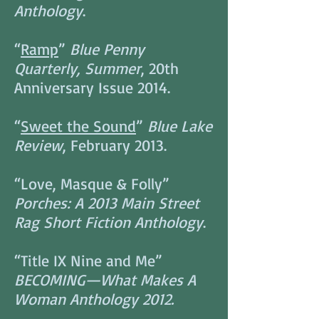
Anthology
.
“
Ramp
”
Blue Penny
Quarterly, Summer
, 20th
Anniversary Issue 2014.
“
Sweet the Sound
”
Blue Lake
Review
, February 2013.
“Love, Masque & Folly”
Porches: A 2013 Main Street
Rag Short Fiction Anthology
.
“Title IX Nine and Me”
BECOMING—What Makes A
Woman Anthology 2012.