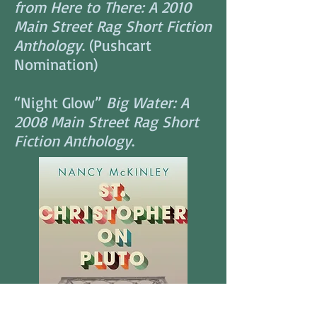
from Here to There: A 2010
Main Street Rag Short Fiction
Anthology
. (Pushcart
Nomination)
“Night Glow”
Big Water: A
2008 Main Street Rag Short
Fiction Anthology
.