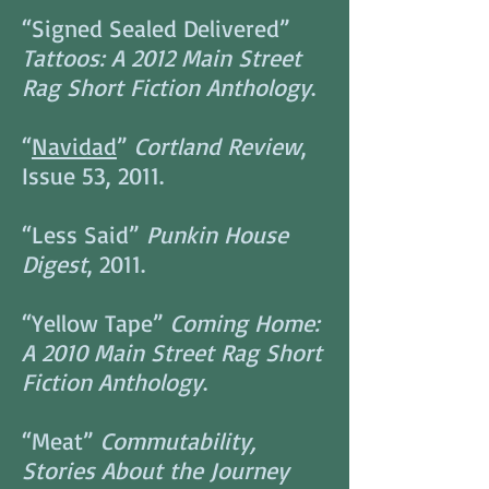
“Signed Sealed Delivered”
Tattoos: A 2012 Main Street
Rag Short Fiction Anthology
.
“
Navidad
”
Cortland Review
,
Issue 53, 2011.
“Less Said”
Punkin House
Digest
, 2011.
“Yellow Tape”
Coming Home:
A 2010 Main Street Rag Short
Fiction Anthology
.
“Meat”
Commutability,
Stories About the Journey