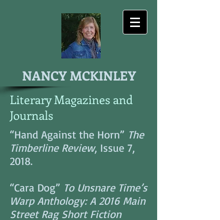
NANCY MCKINLEY
Literary Magazines and
Journals
“Hand Against the Horn”
The
Timberline Review
, Issue 7,
2018.
“Cara Dog”
To Unsnare Time’s
Warp Anthology: A 2016 Main
Street Rag Short Fiction