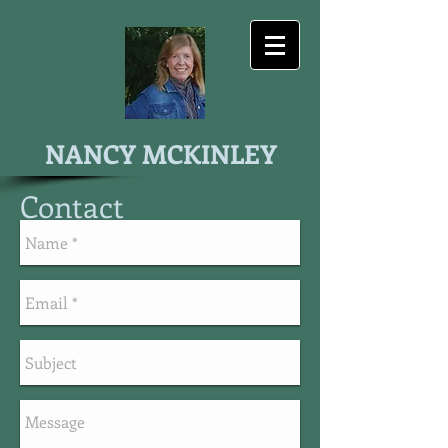
NANCY MCKINLEY
Contact