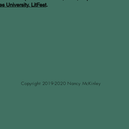
es University, LitFest
.
Copyright 2019-2020 Nancy McKinley