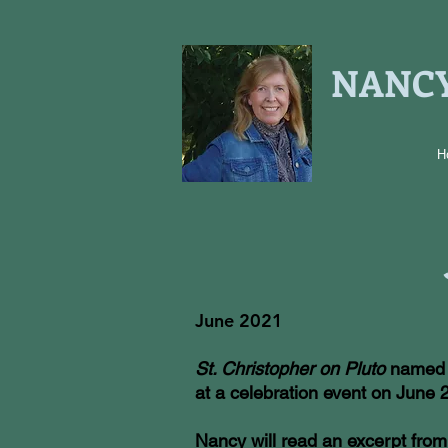
NANCY
H
June 2021
St. Christopher on Pluto
named a
at a celebration event on June 
Nancy will read an excerpt fro