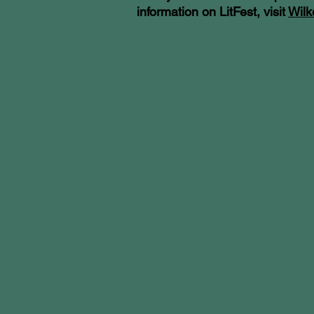
information on LitFest, visit
Wilk