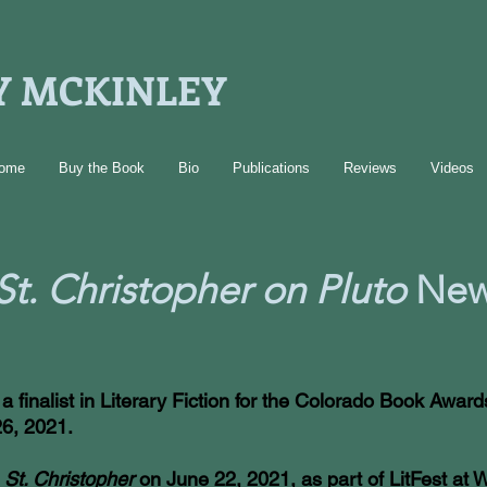
 MCKINLEY
ome
Buy the Book
Bio
Publications
Reviews
Videos
St. Christopher on Pluto
New
 finalist in Literary Fiction for the Colorado Book Awar
26, 2021.
m
St. Christopher
on June 22, 2021, as part of LitFest at W