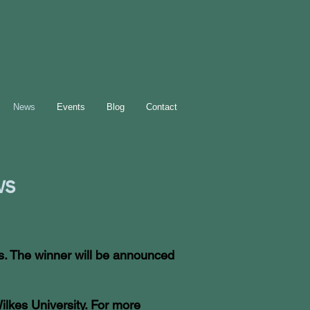
News
Events
Blog
Contact
s
ds. The winner will be announced
ilkes University. For more