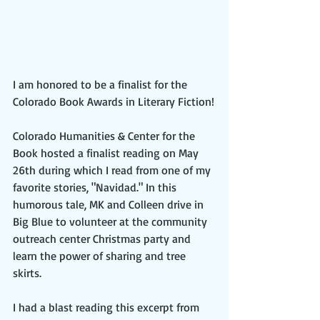
I am honored to be a finalist for the 
Colorado Book Awards in Literary Fiction!
Colorado Humanities & Center for the 
Book hosted a finalist reading on May 
26th during which I read from one of my 
favorite stories, "Navidad." In this 
humorous tale, MK and Colleen drive in 
Big Blue to volunteer at the community 
outreach center Christmas party and 
learn the power of sharing and tree 
skirts.
I had a blast reading this excerpt from 