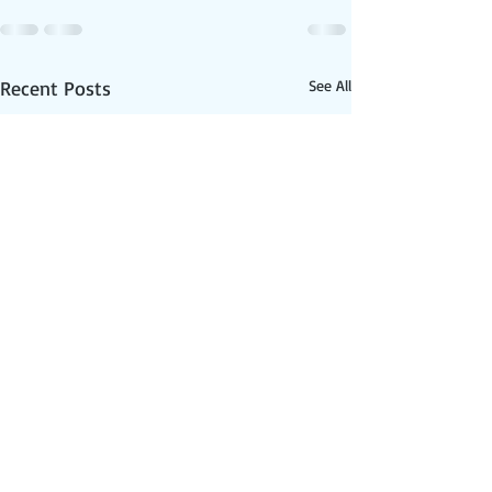
Recent Posts
See All