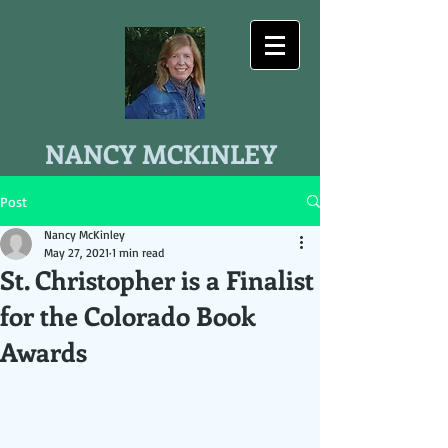
NANCY MCKINLEY
Post
Nancy McKinley
May 27, 2021
1 min read
St. Christopher is a Finalist
for the Colorado Book
Awards