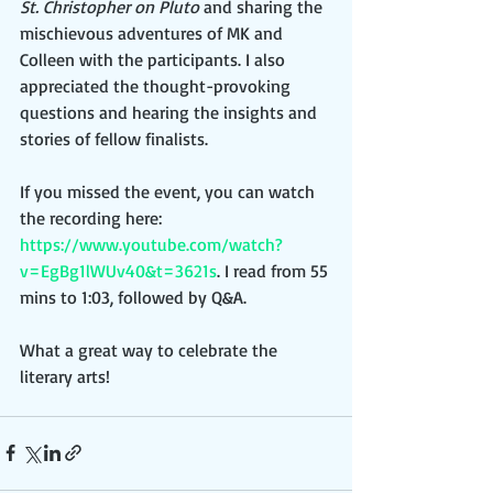
St. Christopher on Pluto
 and sharing the 
mischievous adventures of MK and 
Colleen with the participants. I also 
appreciated the thought-provoking 
questions and hearing the insights and 
stories of fellow finalists.
If you missed the event, you can watch 
the recording here: 
https://www.youtube.com/watch?
v=EgBg1lWUv40&t=3621s
. I read from 55 
mins to 1:03, followed by Q&A. 
What a great way to celebrate the 
literary arts!